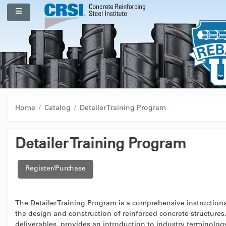
Skip to main content
Side panel
Home
Catalog
Detailer Training Program
Detailer Training Program
Register/Purchase
The Detailer Training Program is a comprehensive instructional
the design and construction of reinforced concrete structure
deliverables, provides an introduction to industry terminology