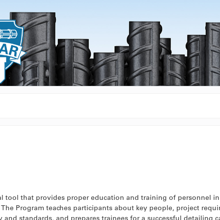
 tool that provides proper education and training of personnel in 
s. The Program teaches participants about key people, project requ
 and standards, and prepares trainees for a successful detailing ca