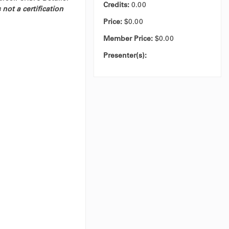
Credits
:
0.00
 not a certification
Price:
$0.00
Member Price:
$0.00
Presenter(s):