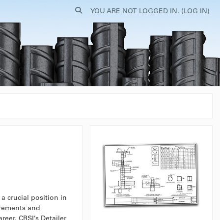
TOGGLE SEARCH INPUT
YOU ARE NOT LOGGED IN. (
LOG IN
)
a crucial position in
irements and
reer. CRSI’s Detailer