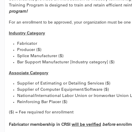
Training Program is designed to train and retain efficient rei
program!
For an enrollment to be approved, your organization must be one 
Industry Category
Fabricator
Producer ($)
Splice Manufacturer ($)
Bar Support Manufacturer [Industry category] ($)
Associate Category
Supplier of Estimating or Detailing Services ($)
Supplier of Computer Equipment/Software ($)
National/International Labor Union or Ironworker Union L
Reinforcing Bar Placer ($)
($) = Fee required for enrollment
Fabricator membership in CRSI
will be verified
before
enrollme