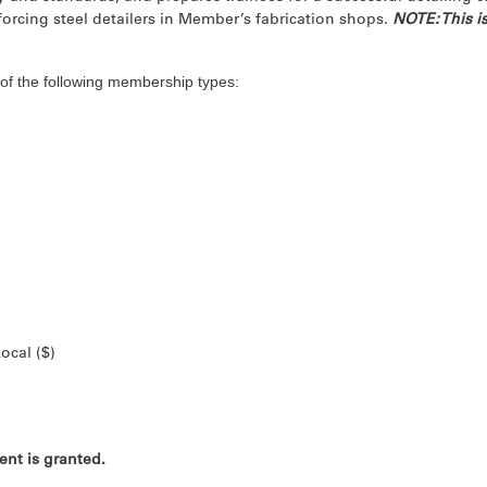
nforcing steel detailers in Member’s fabrication shops.
NOTE: This is
of the following membership types:
ocal ($)
nt is granted.